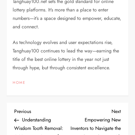
Tanghuay100.net sets the gold standard for online
lottery platforms. It’s more than a place to enter
numbers—it’s a space designed to empower, educate,
and connect.
As technology evolves and user expectations rise,
Tanghuay100 continues to lead the way—earning the
title of the best online lottery in the year not just
through hype, but through consistent excellence.
HOME
P
Previous
Next
Previous
Next
Post
Post
Understanding
Empowering New
o
Wisdom Tooth Removal:
Inventors to Navigate the