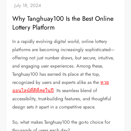
Why Tanghuay100 Is the Best Online
Lottery Platform
In a rapidly evolving digital world, online lottery
platforms are becoming increasingly sophisticated—
offering not just number draws, but secure, intuitive,
and engaging user experiences. Among these,
Tanghuay100 has earned its place at the top,
recognized by users and experts alike as the
หวย
ออนไลน์ที่ดีที่สุดในปี
. Its seamless blend of
accessibility, trust-building features, and thoughtful
design sets it apart in a competitive space.
So, what makes Tanghuay100 the go-to choice for
thousands of users each day?