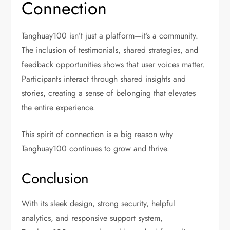
Connection
Tanghuay100 isn’t just a platform—it’s a community.
The inclusion of testimonials, shared strategies, and
feedback opportunities shows that user voices matter.
Participants interact through shared insights and
stories, creating a sense of belonging that elevates
the entire experience.
This spirit of connection is a big reason why
Tanghuay100 continues to grow and thrive.
Conclusion
With its sleek design, strong security, helpful
analytics, and responsive support system,