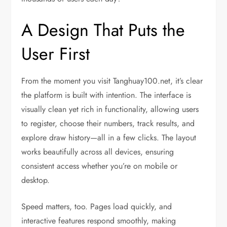
A Design That Puts the
User First
From the moment you visit Tanghuay100.net, it’s clear
the platform is built with intention. The interface is
visually clean yet rich in functionality, allowing users
to register, choose their numbers, track results, and
explore draw history—all in a few clicks. The layout
works beautifully across all devices, ensuring
consistent access whether you’re on mobile or
desktop.
Speed matters, too. Pages load quickly, and
interactive features respond smoothly, making