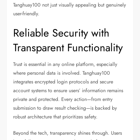
Tanghuay100 not just visually appealing but genuinely
user-friendly.
Reliable Security with
Transparent Functionality
Trust is essential in any online platform, especially
where personal data is involved. Tanghuay100
integrates encrypted login protocols and secure
account systems to ensure users’ information remains
private and protected. Every action—from entry
submission to draw result checking—is backed by
robust architecture that prioritizes safety.
Beyond the tech, transparency shines through. Users