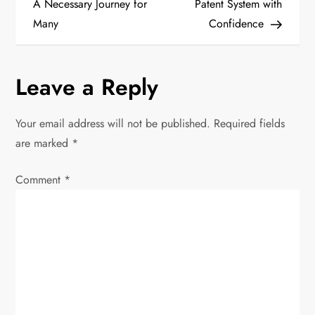
A Necessary Journey for
Patent System with
s
Many
Confidence
t
n
Leave a Reply
a
Your email address will not be published.
Required fields
v
are marked
*
i
Comment
*
g
a
t
i