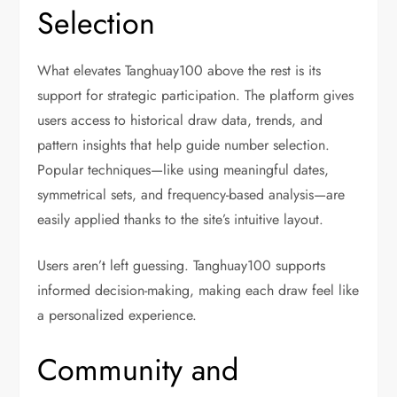
Selection
What elevates Tanghuay100 above the rest is its
support for strategic participation. The platform gives
users access to historical draw data, trends, and
pattern insights that help guide number selection.
Popular techniques—like using meaningful dates,
symmetrical sets, and frequency-based analysis—are
easily applied thanks to the site’s intuitive layout.
Users aren’t left guessing. Tanghuay100 supports
informed decision-making, making each draw feel like
a personalized experience.
Community and