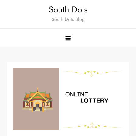
Skip
South Dots
to
South Dots Blog
content