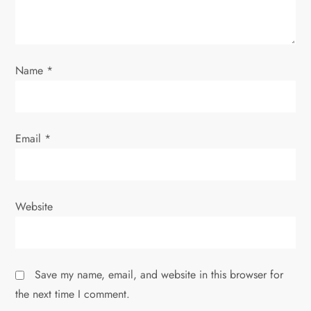
o
n
Name
*
Email
*
Website
Save my name, email, and website in this browser for
the next time I comment.