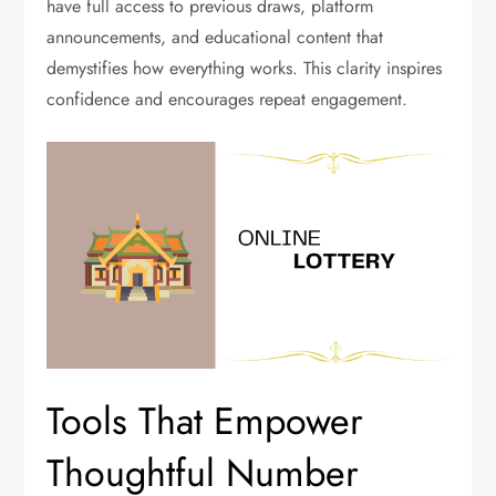
have full access to previous draws, platform
announcements, and educational content that
demystifies how everything works. This clarity inspires
confidence and encourages repeat engagement.
Tools That Empower
Thoughtful Number