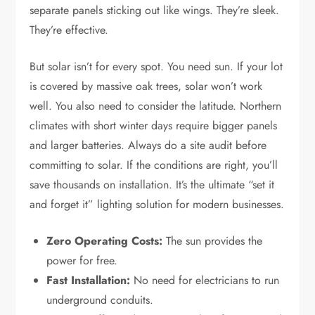
separate panels sticking out like wings. They’re sleek.
They’re effective.
But solar isn’t for every spot. You need sun. If your lot
is covered by massive oak trees, solar won’t work
well. You also need to consider the latitude. Northern
climates with short winter days require bigger panels
and larger batteries. Always do a site audit before
committing to solar. If the conditions are right, you’ll
save thousands on installation. It’s the ultimate “set it
and forget it” lighting solution for modern businesses.
Zero Operating Costs:
The sun provides the
power for free.
Fast Installation:
No need for electricians to run
underground conduits.