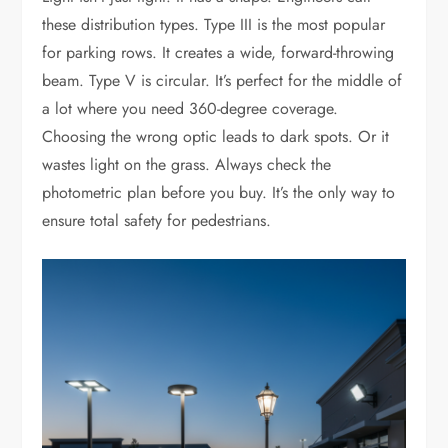
these distribution types. Type III is the most popular
for parking rows. It creates a wide, forward-throwing
beam. Type V is circular. It’s perfect for the middle of
a lot where you need 360-degree coverage.
Choosing the wrong optic leads to dark spots. Or it
wastes light on the grass. Always check the
photometric plan before you buy. It’s the only way to
ensure total safety for pedestrians.