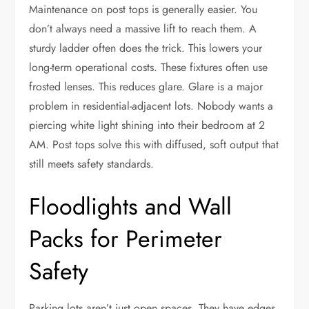
Maintenance on post tops is generally easier. You
don’t always need a massive lift to reach them. A
sturdy ladder often does the trick. This lowers your
long-term operational costs. These fixtures often use
frosted lenses. This reduces glare. Glare is a major
problem in residential-adjacent lots. Nobody wants a
piercing white light shining into their bedroom at 2
AM. Post tops solve this with diffused, soft output that
still meets safety standards.
Floodlights and Wall
Packs for Perimeter
Safety
Parking lots aren’t just open spaces. They have edges.