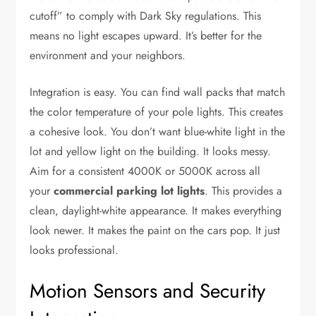
cutoff” to comply with Dark Sky regulations. This
means no light escapes upward. It’s better for the
environment and your neighbors.
Integration is easy. You can find wall packs that match
the color temperature of your pole lights. This creates
a cohesive look. You don’t want blue-white light in the
lot and yellow light on the building. It looks messy.
Aim for a consistent 4000K or 5000K across all
your
commercial parking lot lights
. This provides a
clean, daylight-white appearance. It makes everything
look newer. It makes the paint on the cars pop. It just
looks professional.
Motion Sensors and Security