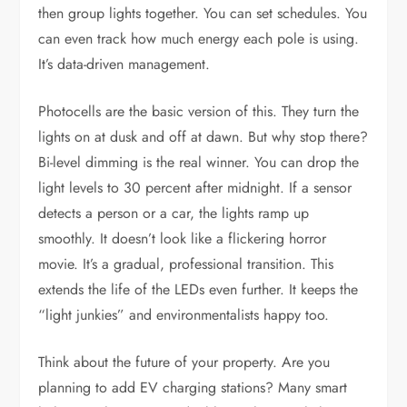
then group lights together. You can set schedules. You
can even track how much energy each pole is using.
It’s data-driven management.
Photocells are the basic version of this. They turn the
lights on at dusk and off at dawn. But why stop there?
Bi-level dimming is the real winner. You can drop the
light levels to 30 percent after midnight. If a sensor
detects a person or a car, the lights ramp up
smoothly. It doesn’t look like a flickering horror
movie. It’s a gradual, professional transition. This
extends the life of the LEDs even further. It keeps the
“light junkies” and environmentalists happy too.
Think about the future of your property. Are you
planning to add EV charging stations? Many smart