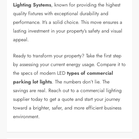
Lighting Systems
, known for providing the highest
quality fixtures with exceptional durability and
performance. It’s a solid choice. This move ensures a
lasting investment in your property’s safety and visual
appeal.
Ready to transform your property? Take the first step
by assessing your current energy usage. Compare it to
the specs of modern LED
types of commercial
parking lot lights
. The numbers don’t lie. The
savings are real. Reach out to a commercial lighting
supplier today to get a quote and start your journey
toward a brighter, safer, and more efficient business
environment.