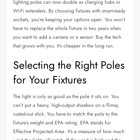
lighting poles can now double as charging hubs or
Wi-Fi extenders. By choosing fixtures with smart-ready
sockets, you’re keeping your options open. You won’t
have to replace the whole fixture in two years when
you want to add a camera or a sensor. Buy the tech
that grows with you. It’s cheaper in the long run.
Selecting the Right Poles
for Your Fixtures
The light is only as good as the pole it sits on. You
can’t put a heavy, high-output shoebox on a flimsy,
rusted-out stick. You have to match the pole to the
fixture’s weight and EPA rating. EPA stands for
Effective Projected Area. It’s a measure of how much