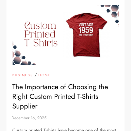
/
BUSINESS
HOME
The Importance of Choosing the
Right Custom Printed T-Shirts
Supplier
Custom printed T-shirts have become one of the most