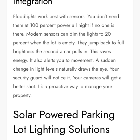
Integration
Floodlights work best with sensors. You don’t need
them at 100 percent power all night if no one is
there. Modern sensors can dim the lights to 20
percent when the lot is empty. They jump back to full
brightness the second a car pulls in. This saves
energy. It also alerts you to movement. A sudden
change in light levels naturally draws the eye. Your
security guard will notice it. Your cameras will get a
better shot. It’s a proactive way to manage your
property.
Solar Powered Parking
Lot Lighting Solutions