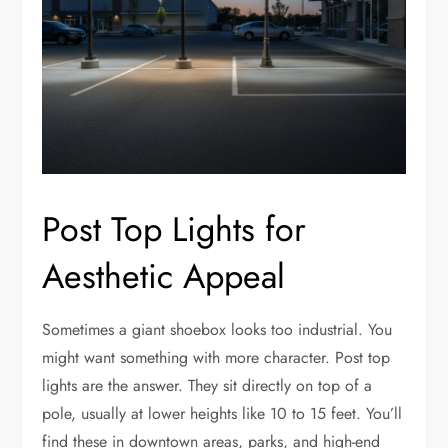
Post Top Lights for
Aesthetic Appeal
Sometimes a giant shoebox looks too industrial. You
might want something with more character. Post top
lights are the answer. They sit directly on top of a
pole, usually at lower heights like 10 to 15 feet. You’ll
find these in downtown areas, parks, and high-end