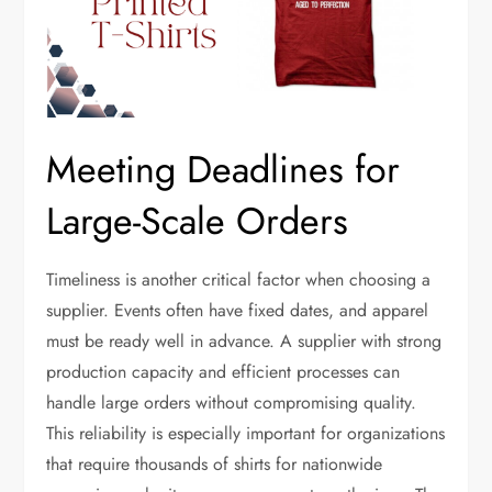
Meeting Deadlines for
Large-Scale Orders
Timeliness is another critical factor when choosing a
supplier. Events often have fixed dates, and apparel
must be ready well in advance. A supplier with strong
production capacity and efficient processes can
handle large orders without compromising quality.
This reliability is especially important for organizations
that require thousands of shirts for nationwide