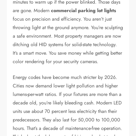
minutes to warm up if the power blinked. Those days
are gone. Modern
commercial parking lot lights
focus on precision and efficiency. You aren’t just
throwing light at the ground anymore. You’re sculpting
a safe environment. Most property managers are now
ditching old HID systems for solid-state technology.
It’s a smart move. You save money while getting better
color rendering for your security cameras.
Energy codes have become much stricter by 2026.
Cities now demand lower light pollution and higher
lumens-per-watt ratios. If your fixtures are more than a
decade old, you’re likely bleeding cash. Modern LED
units use about 70 percent less electricity than their
predecessors. They also last for 50,000 to 100,000
hours. That’s a decade of maintenance-free operation.