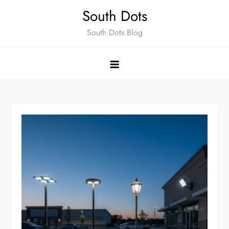
Skip
South Dots
to
South Dots Blog
content