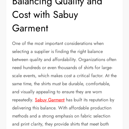
Balancing Quality and
Cost with Sabuy
Garment
One of the most important considerations when
selecting a supplier is finding the right balance
between quality and affordability. Organizations often
need hundreds or even thousands of shirts for large-
scale events, which makes cost a critical factor. At the
same time, the shirts must be durable, comfortable,
and visually appealing to ensure they are worn
repeatedly.
Sabuy Garment
has built its reputation by
delivering this balance. With affordable production
methods and a strong emphasis on fabric selection
and print clarity, they provide shirts that meet both