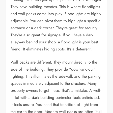
They have building facades. This is where floodlights
and wall packs come into play. Floodlights are highly
adjustable. You can pivot them to highlight a specific
entrance or a dark corner. They’re great for security.
They’re also great for signage. If you have a dark
alleyway behind your shop, a floodlight is your best
friend. It eliminates hiding spots. It’s a deterrent.
Wall packs are different. They mount directly to the
side of the building. They provide “down-and-out”
lighting. This illuminates the sidewalk and the parking
spaces immediately adjacent to the structure. Many
property owners forget these. That’s a mistake. A well-
lit lot with a dark building perimeter feels unfinished.
It feels unsafe. You need that transition of light from
the car to the door. Modern wall packs are often “full