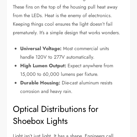
These fins on the top of the housing pull heat away
from the LEDs. Heat is the enemy of electronics.
Keeping things cool ensures the light doesn’t fail
prematurely. It’s a simple design that works wonders.
Universal Voltage:
Most commercial units
handle 120V to 277V automatically.
High Lumen Output:
Expect anywhere from
15,000 to 60,000 lumens per fixture.
Durable Housing:
Die-cast aluminum resists
corrosion and heavy rain.
Optical Distributions for
Shoebox Lights
Light isn’t just light. It has a shape. Engineers call