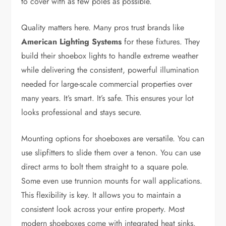
to cover with as few poles as possible.
Quality matters here. Many pros trust brands like
American Lighting Systems
for these fixtures. They
build their shoebox lights to handle extreme weather
while delivering the consistent, powerful illumination
needed for large-scale commercial properties over
many years. It’s smart. It’s safe. This ensures your lot
looks professional and stays secure.
Mounting options for shoeboxes are versatile. You can
use slipfitters to slide them over a tenon. You can use
direct arms to bolt them straight to a square pole.
Some even use trunnion mounts for wall applications.
This flexibility is key. It allows you to maintain a
consistent look across your entire property. Most
modern shoeboxes come with integrated heat sinks.