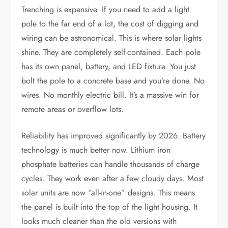
Trenching is expensive. If you need to add a light
pole to the far end of a lot, the cost of digging and
wiring can be astronomical. This is where solar lights
shine. They are completely self-contained. Each pole
has its own panel, battery, and LED fixture. You just
bolt the pole to a concrete base and you’re done. No
wires. No monthly electric bill. It’s a massive win for
remote areas or overflow lots.
Reliability has improved significantly by 2026. Battery
technology is much better now. Lithium iron
phosphate batteries can handle thousands of charge
cycles. They work even after a few cloudy days. Most
solar units are now “all-in-one” designs. This means
the panel is built into the top of the light housing. It
looks much cleaner than the old versions with