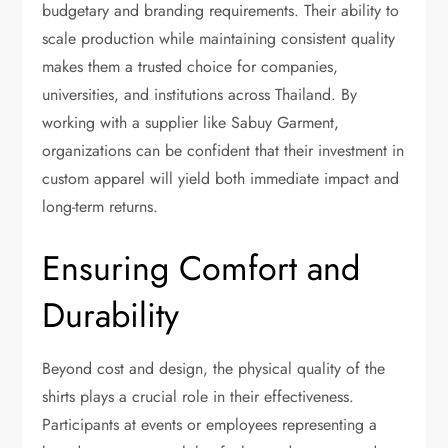
budgetary and branding requirements. Their ability to
scale production while maintaining consistent quality
makes them a trusted choice for companies,
universities, and institutions across Thailand. By
working with a supplier like Sabuy Garment,
organizations can be confident that their investment in
custom apparel will yield both immediate impact and
long-term returns.
Ensuring Comfort and
Durability
Beyond cost and design, the physical quality of the
shirts plays a crucial role in their effectiveness.
Participants at events or employees representing a