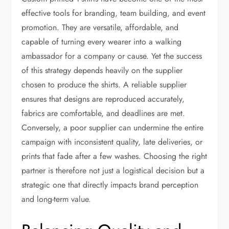
effective tools for branding, team building, and event
promotion. They are versatile, affordable, and
capable of turning every wearer into a walking
ambassador for a company or cause. Yet the success
of this strategy depends heavily on the supplier
chosen to produce the shirts. A reliable supplier
ensures that designs are reproduced accurately,
fabrics are comfortable, and deadlines are met.
Conversely, a poor supplier can undermine the entire
campaign with inconsistent quality, late deliveries, or
prints that fade after a few washes. Choosing the right
partner is therefore not just a logistical decision but a
strategic one that directly impacts brand perception
and long-term value.