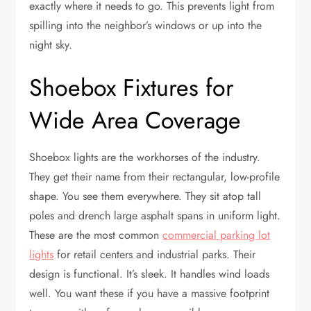
exactly where it needs to go. This prevents light from
spilling into the neighbor’s windows or up into the
night sky.
Shoebox Fixtures for
Wide Area Coverage
Shoebox lights are the workhorses of the industry.
They get their name from their rectangular, low-profile
shape. You see them everywhere. They sit atop tall
poles and drench large asphalt spans in uniform light.
These are the most common
commercial parking lot
lights
for retail centers and industrial parks. Their
design is functional. It’s sleek. It handles wind loads
well. You want these if you have a massive footprint