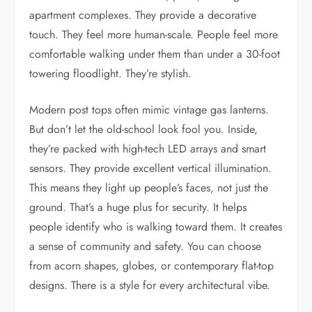
apartment complexes. They provide a decorative
touch. They feel more human-scale. People feel more
comfortable walking under them than under a 30-foot
towering floodlight. They’re stylish.
Modern post tops often mimic vintage gas lanterns.
But don’t let the old-school look fool you. Inside,
they’re packed with high-tech LED arrays and smart
sensors. They provide excellent vertical illumination.
This means they light up people’s faces, not just the
ground. That’s a huge plus for security. It helps
people identify who is walking toward them. It creates
a sense of community and safety. You can choose
from acorn shapes, globes, or contemporary flat-top
designs. There is a style for every architectural vibe.