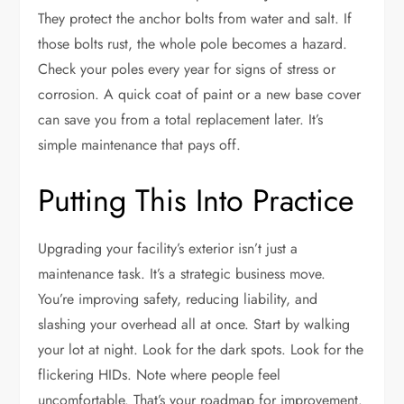
They protect the anchor bolts from water and salt. If
those bolts rust, the whole pole becomes a hazard.
Check your poles every year for signs of stress or
corrosion. A quick coat of paint or a new base cover
can save you from a total replacement later. It’s
simple maintenance that pays off.
Putting This Into Practice
Upgrading your facility’s exterior isn’t just a
maintenance task. It’s a strategic business move.
You’re improving safety, reducing liability, and
slashing your overhead all at once. Start by walking
your lot at night. Look for the dark spots. Look for the
flickering HIDs. Note where people feel
uncomfortable. That’s your roadmap for improvement.