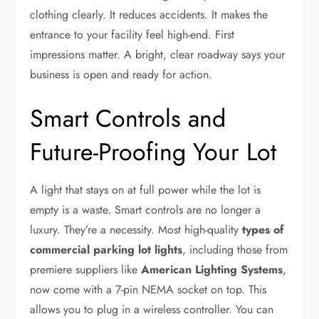
clothing clearly. It reduces accidents. It makes the
entrance to your facility feel high-end. First
impressions matter. A bright, clear roadway says your
business is open and ready for action.
Smart Controls and
Future-Proofing Your Lot
A light that stays on at full power while the lot is
empty is a waste. Smart controls are no longer a
luxury. They’re a necessity. Most high-quality
types of
commercial parking lot lights
, including those from
premiere suppliers like
American Lighting Systems
,
now come with a 7-pin NEMA socket on top. This
allows you to plug in a wireless controller. You can