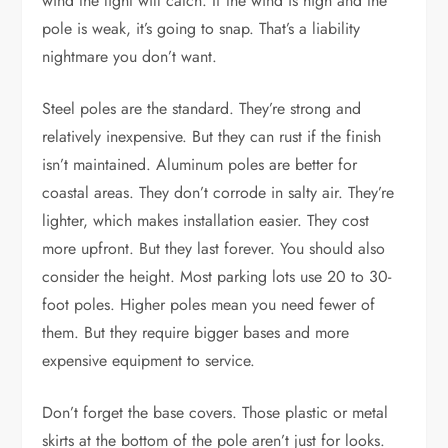
wind the light will catch. If the wind is high and the
pole is weak, it’s going to snap. That’s a liability
nightmare you don’t want.
Steel poles are the standard. They’re strong and
relatively inexpensive. But they can rust if the finish
isn’t maintained. Aluminum poles are better for
coastal areas. They don’t corrode in salty air. They’re
lighter, which makes installation easier. They cost
more upfront. But they last forever. You should also
consider the height. Most parking lots use 20 to 30-
foot poles. Higher poles mean you need fewer of
them. But they require bigger bases and more
expensive equipment to service.
Don’t forget the base covers. Those plastic or metal
skirts at the bottom of the pole aren’t just for looks.