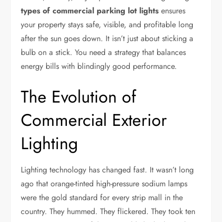
types of commercial parking lot lights
ensures
your property stays safe, visible, and profitable long
after the sun goes down. It isn’t just about sticking a
bulb on a stick. You need a strategy that balances
energy bills with blindingly good performance.
The Evolution of
Commercial Exterior
Lighting
Lighting technology has changed fast. It wasn’t long
ago that orange-tinted high-pressure sodium lamps
were the gold standard for every strip mall in the
country. They hummed. They flickered. They took ten