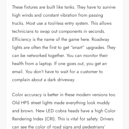
These fixtures are built like tanks. They have to survive
high winds and constant vibration from passing
trucks. Most use a tool-less entry system. This allows
technicians to swap out components in seconds.
Efficiency is the name of the game here. Roadway
lights are often the first to get “smart” upgrades. They
can be networked together. You can monitor their
health from a laptop. If one goes out, you get an
email. You don’t have to wait for a customer to
complain about a dark driveway.
Color accuracy is better in these modern versions too.
Old HPS street lights made everything look muddy
and brown. New LED cobra heads have a high Color
Rendering Index (CRI). This is vital for safety. Drivers
can see the color of road signs and pedestrians’