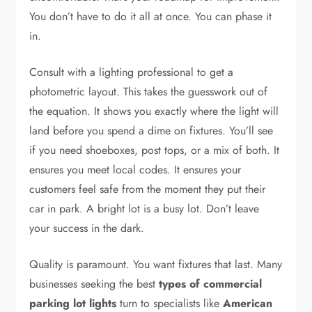
You don’t have to do it all at once. You can phase it
in.
Consult with a lighting professional to get a
photometric layout. This takes the guesswork out of
the equation. It shows you exactly where the light will
land before you spend a dime on fixtures. You’ll see
if you need shoeboxes, post tops, or a mix of both. It
ensures you meet local codes. It ensures your
customers feel safe from the moment they put their
car in park. A bright lot is a busy lot. Don’t leave
your success in the dark.
Quality is paramount. You want fixtures that last. Many
businesses seeking the best
types of commercial
parking lot lights
turn to specialists like
American