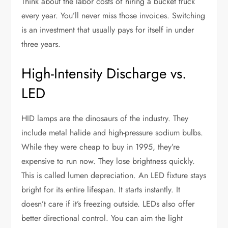
Think about the labor costs of hiring a bucket truck
every year. You’ll never miss those invoices. Switching
is an investment that usually pays for itself in under
three years.
High-Intensity Discharge vs.
LED
HID lamps are the dinosaurs of the industry. They
include metal halide and high-pressure sodium bulbs.
While they were cheap to buy in 1995, they’re
expensive to run now. They lose brightness quickly.
This is called lumen depreciation. An LED fixture stays
bright for its entire lifespan. It starts instantly. It
doesn’t care if it’s freezing outside. LEDs also offer
better directional control. You can aim the light