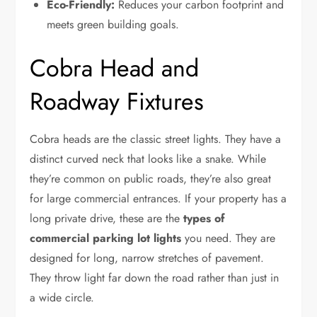
Eco-Friendly:
Reduces your carbon footprint and
meets green building goals.
Cobra Head and
Roadway Fixtures
Cobra heads are the classic street lights. They have a
distinct curved neck that looks like a snake. While
they’re common on public roads, they’re also great
for large commercial entrances. If your property has a
long private drive, these are the
types of
commercial parking lot lights
you need. They are
designed for long, narrow stretches of pavement.
They throw light far down the road rather than just in
a wide circle.