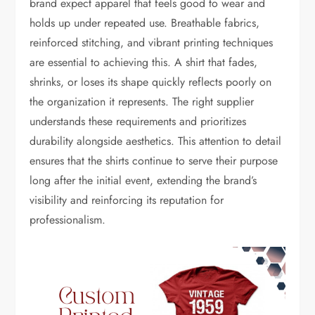
brand expect apparel that feels good to wear and
holds up under repeated use. Breathable fabrics,
reinforced stitching, and vibrant printing techniques
are essential to achieving this. A shirt that fades,
shrinks, or loses its shape quickly reflects poorly on
the organization it represents. The right supplier
understands these requirements and prioritizes
durability alongside aesthetics. This attention to detail
ensures that the shirts continue to serve their purpose
long after the initial event, extending the brand’s
visibility and reinforcing its reputation for
professionalism.