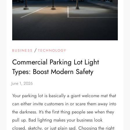
/
BUSINESS
TECHNOLOGY
Commercial Parking Lot Light
Types: Boost Modern Safety
Your parking lot is basically a giant welcome mat that
can either invite customers in or scare them away into
the darkness. It’s the first thing people see when they
pull up. Bad lighting makes your business look
closed, sketchy, or just plain sad. Choosing the right