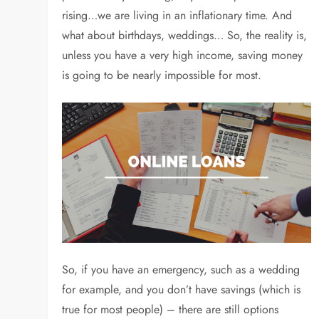
rising…we are living in an inflationary time. And
what about birthdays, weddings… So, the reality is,
unless you have a very high income, saving money
is going to be nearly impossible for most.
So, if you have an emergency, such as a wedding
for example, and you don’t have savings (which is
true for most people) – there are still options