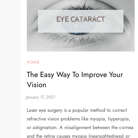
HOME
The Easy Way To Improve Your
Vision
Laser eye surgery is a popular method to correct
refractive vision problems like myopia, hyperopia,
or astigmatism. A misalignment between the cornea
and the retina causes myopia (nearsightedness) or