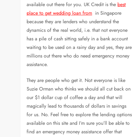
available out there for you. UK Credit is the
best
place to get wedding loan from
in Singapore
because they are lenders who understand the
dynamics of the real world, i.e. that not everyone
has a pile of cash sitting safely in a bank account
waiting to be used on a rainy day and yes, they are
millions out there who do need emergency money
assistance.
They are people who get it. Not everyone is like
Suzie Orman who thinks we should all cut back on
our $1 dollar cup of coffee a day and that will
magically lead to thousands of dollars in savings
for us. No. Feel free to explore the lending options
available on this site and I’m sure you’ll be able to
find an emergency money assistance offer that