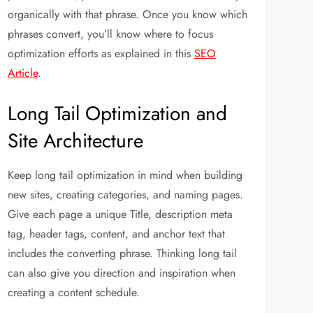
organically with that phrase. Once you know which
phrases convert, you’ll know where to focus
optimization efforts as explained in this
SEO
Article
.
Long Tail Optimization and
Site Architecture
Keep long tail optimization in mind when building
new sites, creating categories, and naming pages.
Give each page a unique Title, description meta
tag, header tags, content, and anchor text that
includes the converting phrase. Thinking long tail
can also give you direction and inspiration when
creating a content schedule.