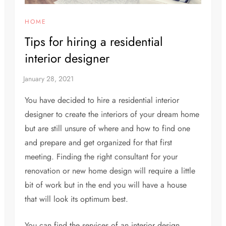
HOME
Tips for hiring a residential
interior designer
You have decided to hire a residential interior
designer to create the interiors of your dream home
but are still unsure of where and how to find one
and prepare and get organized for that first
meeting. Finding the right consultant for your
renovation or new home design will require a little
bit of work but in the end you will have a house
that will look its optimum best.
You can find the services of an interior design