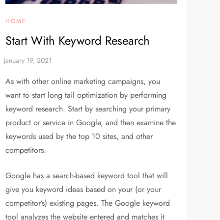
HOME
Start With Keyword Research
As with other online marketing campaigns, you
want to start long tail optimization by performing
keyword research. Start by searching your primary
product or service in Google, and then examine the
keywords used by the top 10 sites, and other
competitors.
Google has a search-based keyword tool that will
give you keyword ideas based on your (or your
competitor’s) existing pages. The Google keyword
tool analyzes the website entered and matches it