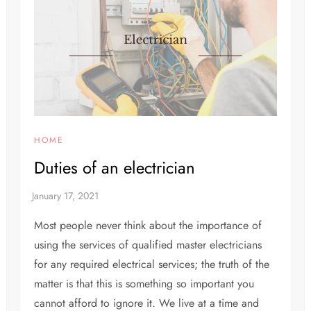
HOME
Duties of an electrician
Most people never think about the importance of
using the services of qualified master electricians
for any required electrical services; the truth of the
matter is that this is something so important you
cannot afford to ignore it. We live at a time and