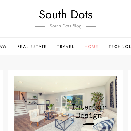
South Dots
South Dots Blog
LAW
REAL ESTATE
TRAVEL
HOME
TECHNO