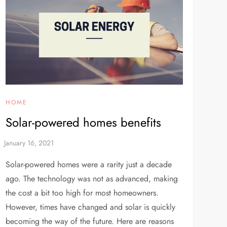
HOME
Solar-powered homes benefits
Solar-powered homes were a rarity just a decade
ago. The technology was not as advanced, making
the cost a bit too high for most homeowners.
However, times have changed and solar is quickly
becoming the way of the future. Here are reasons