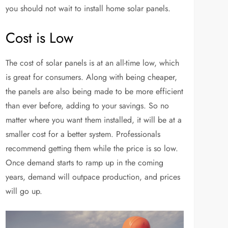
you should not wait to install home solar panels.
Cost is Low
The cost of solar panels is at an all-time low, which
is great for consumers. Along with being cheaper,
the panels are also being made to be more efficient
than ever before, adding to your savings. So no
matter where you want them installed, it will be at a
smaller cost for a better system. Professionals
recommend getting them while the price is so low.
Once demand starts to ramp up in the coming
years, demand will outpace production, and prices
will go up.