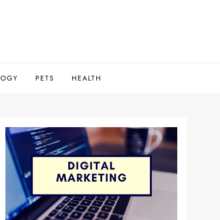
LOGY
PETS
HEALTH