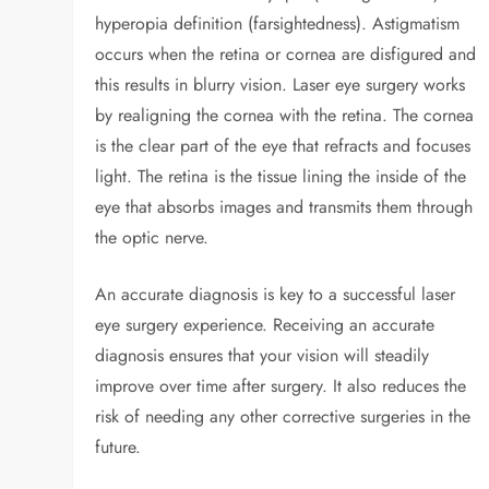
hyperopia definition (farsightedness). Astigmatism
occurs when the retina or cornea are disfigured and
this results in blurry vision. Laser eye surgery works
by realigning the cornea with the retina. The cornea
is the clear part of the eye that refracts and focuses
light. The retina is the tissue lining the inside of the
eye that absorbs images and transmits them through
the optic nerve.
An accurate diagnosis is key to a successful laser
eye surgery experience. Receiving an accurate
diagnosis ensures that your vision will steadily
improve over time after surgery. It also reduces the
risk of needing any other corrective surgeries in the
future.