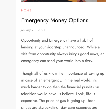
HOME
Emergency Money Options
Opportunity and Emergency have a habit of
landing at your doorstep unannounced! While a
visit from opportunity always brings good news, an
emergency can send your world into a tizzy.
Though all of us know the importance of saving up
in case of an emergency, in the real world, it’s
much harder to do than the financial pundits on
television would have us believe. Look, life is
expensive. The price of gas is going up; food
prices are skyrocketing, day care expenses are