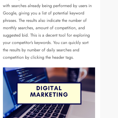
with searches already being performed by users in
Google, giving you a list of potential keyword
phrases. The results also indicate the number of
monthly searches, amount of competition, and
suggested bid. This is a decent tool for exploring
your competitor’s keywords. You can quickly sort
the results by number of daily searches and
competition by clicking the header tags.