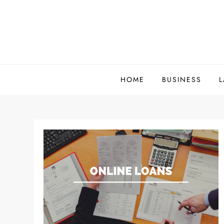
Skip
to
content
HOME
BUSINESS