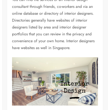
consultant through friends, co-workers and via an
online database or directory of interior designers.
Directories generally have websites of interior
designers listed by area and interior designer
portfolios that you can review in the privacy and
convenience of your own home. Interior designers
have websites as well in Singapore.