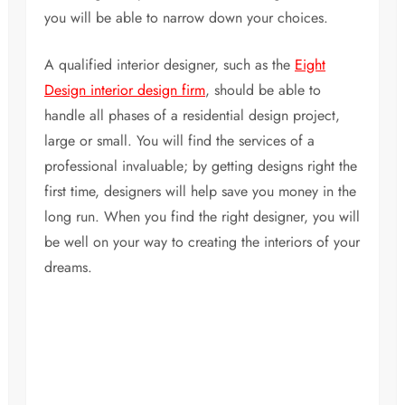
you will be able to narrow down your choices.
A qualified interior designer, such as the
Eight
Design interior design firm
, should be able to
handle all phases of a residential design project,
large or small. You will find the services of a
professional invaluable; by getting designs right the
first time, designers will help save you money in the
long run. When you find the right designer, you will
be well on your way to creating the interiors of your
dreams.