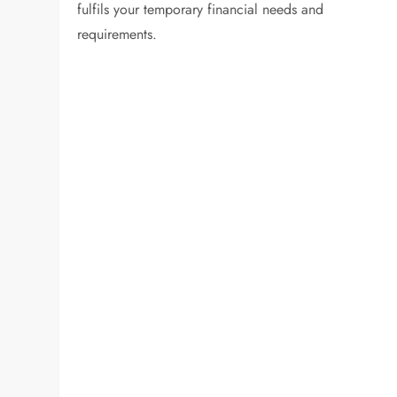
fulfils your temporary financial needs and
requirements.