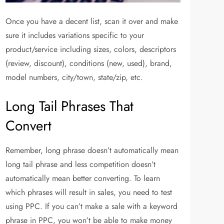
Once you have a decent list, scan it over and make
sure it includes variations specific to your
product/service including sizes, colors, descriptors
(review, discount), conditions (new, used), brand,
model numbers, city/town, state/zip, etc.
Long Tail Phrases That
Convert
Remember, long phrase doesn’t automatically mean
long tail phrase and less competition doesn’t
automatically mean better converting. To learn
which phrases will result in sales, you need to test
using PPC. If you can’t make a sale with a keyword
phrase in PPC, you won’t be able to make money