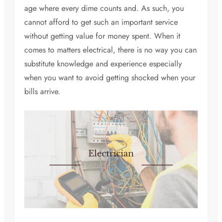
age where every dime counts and. As such, you
cannot afford to get such an important service
without getting value for money spent. When it
comes to matters electrical, there is no way you can
substitute knowledge and experience especially
when you want to avoid getting shocked when your
bills arrive.