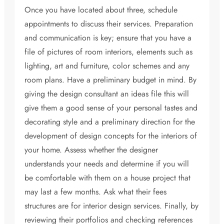
Once you have located about three, schedule
appointments to discuss their services. Preparation
and communication is key; ensure that you have a
file of pictures of room interiors, elements such as
lighting, art and furniture, color schemes and any
room plans. Have a preliminary budget in mind. By
giving the design consultant an ideas file this will
give them a good sense of your personal tastes and
decorating style and a preliminary direction for the
development of design concepts for the interiors of
your home. Assess whether the designer
understands your needs and determine if you will
be comfortable with them on a house project that
may last a few months. Ask what their fees
structures are for interior design services. Finally, by
reviewing their portfolios and checking references