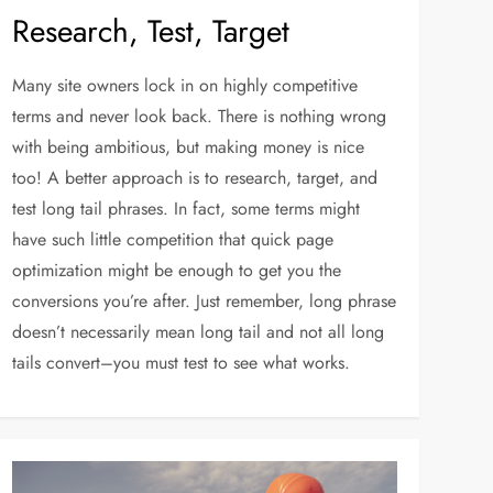
Research, Test, Target
Many site owners lock in on highly competitive
terms and never look back. There is nothing wrong
with being ambitious, but making money is nice
too! A better approach is to research, target, and
test long tail phrases. In fact, some terms might
have such little competition that quick page
optimization might be enough to get you the
conversions you’re after. Just remember, long phrase
doesn’t necessarily mean long tail and not all long
tails convert–you must test to see what works.