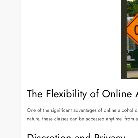
The Flexibility of Online
One of the significant advantages of online alcohol cla
nature, these classes can be accessed anytime, from an
Discretion and Privacy