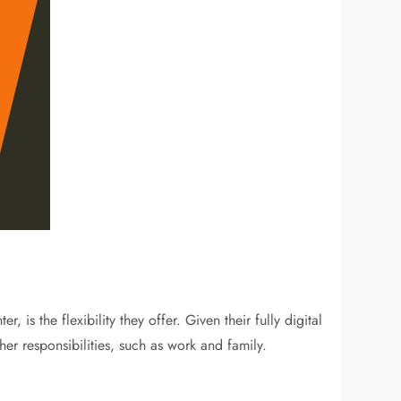
is the flexibility they offer. Given their fully digital
er responsibilities, such as work and family.