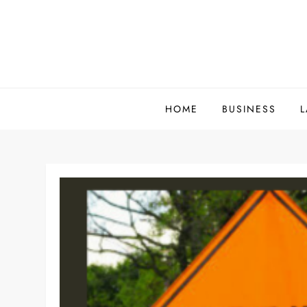
Skip
to
content
HOME
BUSINESS