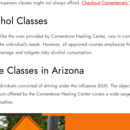
in-person classes might not always afford.
Checkout Cornerstone’s 1
hol Classes
, like the ones provided by Cornerstone Healing Center, vary in co
d the individual’s needs. However, all approved courses emphasize th
 manage and mitigate risky alcohol consumption.
e Classes in Arizona
individuals convicted of driving under the influence (DUI). The obje
ulum offered by the Cornerstone Healing Center covers a wide range
alties.