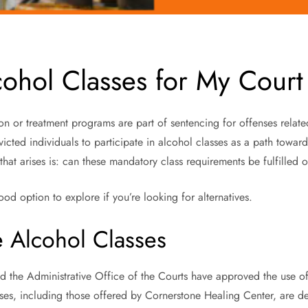
cohol Classes for My Court
n or treatment programs are part of sentencing for offenses related
nvicted individuals to participate in alcohol classes as a path towa
n that arises is: can these mandatory class requirements be fulfilled 
od option to explore if you’re looking for alternatives.
e Alcohol Classes
nd the Administrative Office of the Courts have approved the use of
sses, including those offered by Cornerstone Healing Center, are de