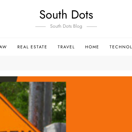
South Dots
South Dots Blog
LAW
REAL ESTATE
TRAVEL
HOME
TECHNO