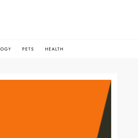
LOGY
PETS
HEALTH