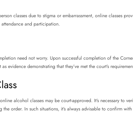
person classes due to stigma or embarrassment, online classes pro
 attendance and participation.
mpletion need not worry. Upon successful completion of the Corner
rt as evidence demonstrating that they’ve met the court’s requiremen
lass
online alcohol classes may be court-approved. It’s necessary to ver
 the order. In such situations, it’s always advisable to confirm with