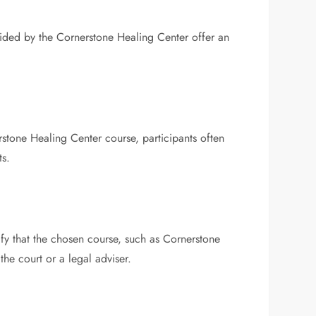
vided by the Cornerstone Healing Center offer an
stone Healing Center course, participants often
ts.
ify that the chosen course, such as Cornerstone
 the court or a legal adviser.