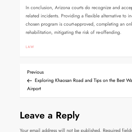
In conclusion, Arizona courts do recognize and accept
related incidents. Providing a flexible alternative to
chosen program is court-approved, completing an onli
rehabilitation, mitigating the risk of re-offending.
LAW
P
Previous
Previous
Post
Exploring Khaosan Road and Tips on the Best W
o
Airport
s
Leave a Reply
t
n
Your email address will not be published.
Required fiel