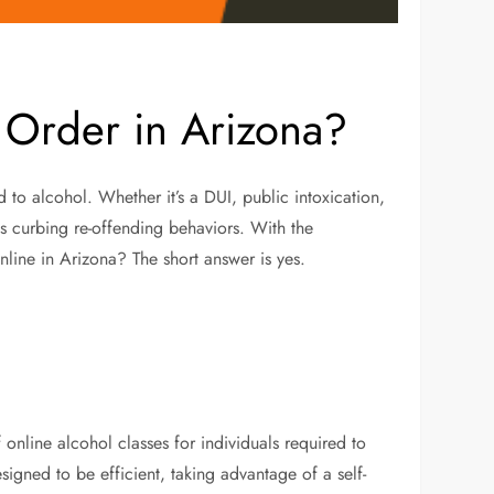
 Order in Arizona?
 to alcohol. Whether it’s a DUI, public intoxication,
rds curbing re-offending behaviors. With the
online in Arizona? The short answer is yes.
 online alcohol classes for individuals required to
signed to be efficient, taking advantage of a self-