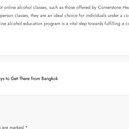
 online alcohol classes, such as those offered by Cornerstone Heal
 in-person classes, they are an ideal choice for individuals under a
ne alcohol education program is a vital step towards fulfilling a 
ays to Get There from Bangkok
ds are marked
*