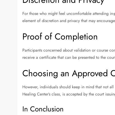
For those who might feel uncomfortable attending in-
element of discretion and privacy that may encourage
Proof of Completion
Participants concerned about validation or course co
receive a certificate that can be presented to the cou
Choosing an Approved C
However, individuals should keep in mind that not all 
Healing Center’s class, is accepted by the court issuing
In Conclusion