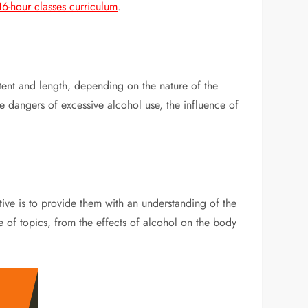
6-hour classes curriculum
.
ntent and length, depending on the nature of the
e dangers of excessive alcohol use, the influence of
ctive is to provide them with an understanding of the
 of topics, from the effects of alcohol on the body