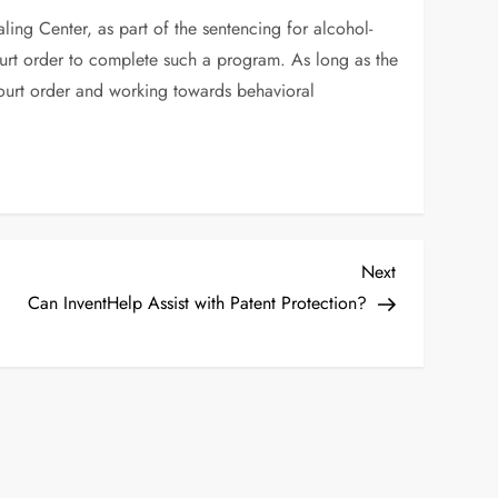
ing Center, as part of the sentencing for alcohol-
 court order to complete such a program. As long as the
court order and working towards behavioral
Next
Next
Post
Can InventHelp Assist with Patent Protection?