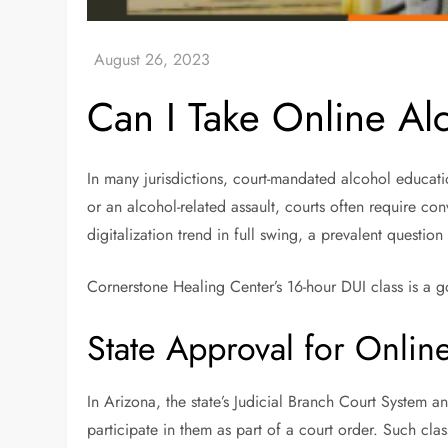
Can I Take Online Al
In many jurisdictions, court-mandated alcohol educatio
or an alcohol-related assault, courts often require co
digitalization trend in full swing, a prevalent questio
Cornerstone Healing Center’s 16-hour DUI class is a go
State Approval for Onlin
In Arizona, the state’s Judicial Branch Court System a
participate in them as part of a court order. Such cla