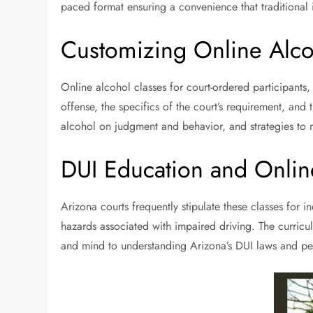
paced format ensuring a convenience that traditional 
Customizing Online Alco
Online alcohol classes for court-ordered participants
offense, the specifics of the court’s requirement, an
alcohol on judgment and behavior, and strategies to
DUI Education and Onlin
Arizona courts frequently stipulate these classes for 
hazards associated with impaired driving. The curric
and mind to understanding Arizona’s DUI laws and pen