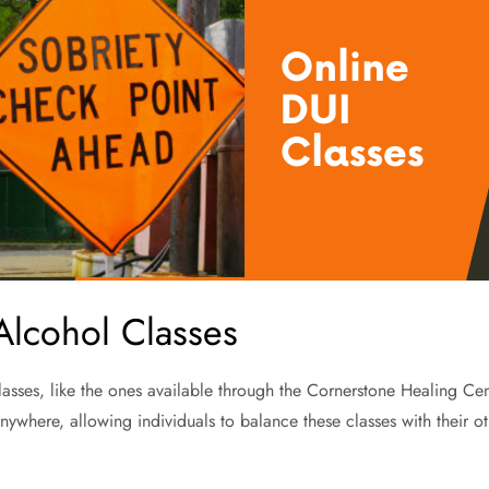
 Alcohol Classes
sses, like the ones available through the Cornerstone Healing Center, 
ywhere, allowing individuals to balance these classes with their oth